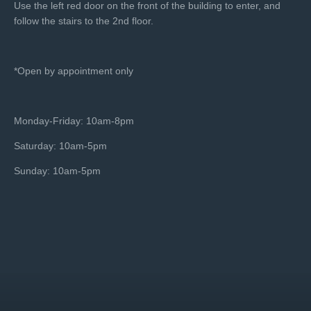
Use the left red door on the front of the building to enter, and
follow the stairs to the 2nd floor.
*Open by appointment only
Monday-Friday: 10am-8pm
Saturday: 10am-5pm
Sunday: 10am-5pm