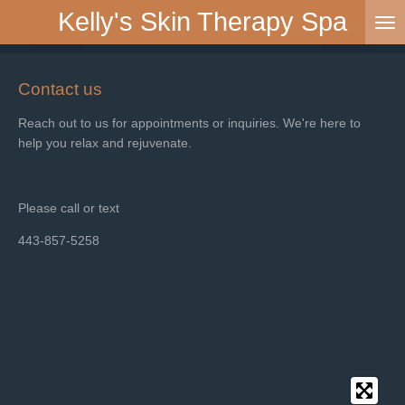
Kelly's Skin Therapy Spa
Skip
to
main
content
Contact us
Reach out to us for appointments or inquiries. We're here to
help you relax and rejuvenate.
Please call or text
443-857-5258