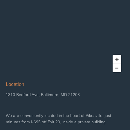
Location
1310 Bedford Ave, Baltimore, MD 21208
We are conveniently located in the heart of Pikesville, just
minutes from I-695 off Exit 20, inside a private building.